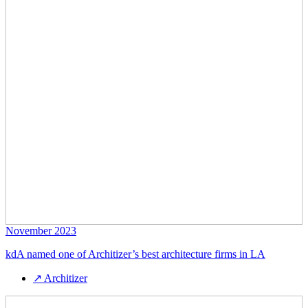
November 2023
kdA named one of Architizer’s best architecture firms in LA
↗
Architizer