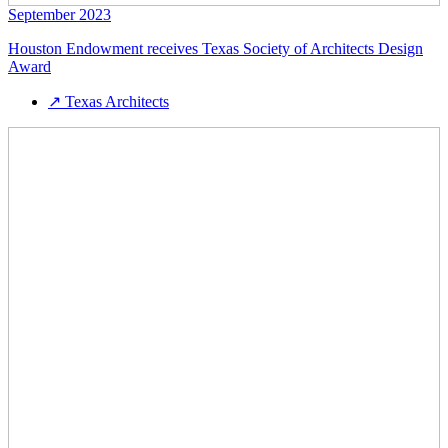
September 2023
Houston Endowment receives Texas Society of Architects Design
Award
↗
Texas Architects