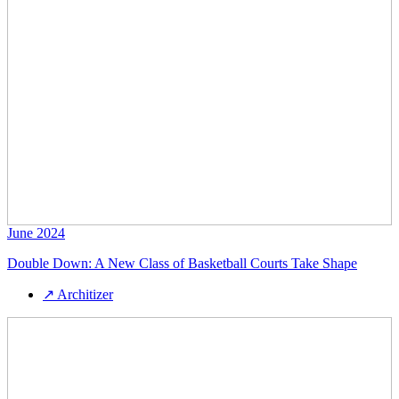
June 2024
Double Down: A New Class of Basketball Courts Take Shape
↗
Architizer