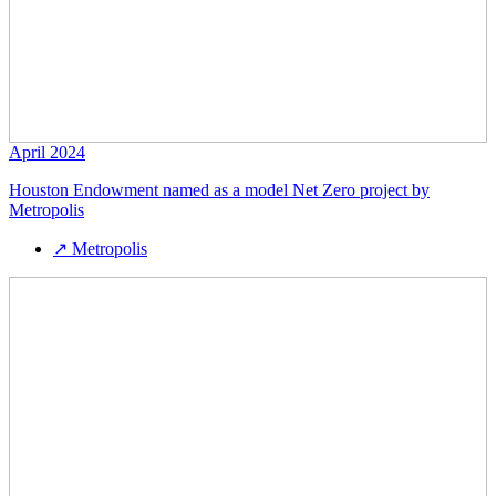
April 2024
Houston Endowment named as a model Net Zero project by
Metropolis
↗
Metropolis