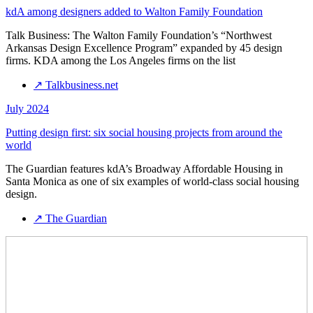
kdA among designers added to Walton Family Foundation
Talk Business: The Walton Family Foundation’s “Northwest
Arkansas Design Excellence Program” expanded by 45 design
firms. KDA among the Los Angeles firms on the list
↗
Talkbusiness.net
July 2024
Putting design first: six social housing projects from around the
world
The Guardian features kdA’s Broadway Affordable Housing in
Santa Monica as one of six examples of world-class social housing
design.
↗
The Guardian