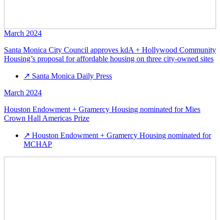
March 2024
Santa Monica City Council approves kdA + Hollywood Community
Housing’s proposal for affordable housing on three city-owned sites
↗
Santa Monica Daily Press
March 2024
Houston Endowment + Gramercy Housing nominated for Mies
Crown Hall Americas Prize
↗
Houston Endowment + Gramercy Housing nominated for
MCHAP