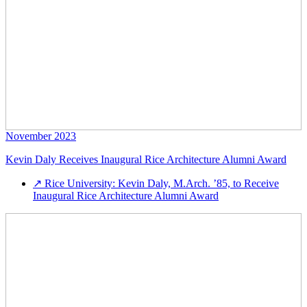
November 2023
Kevin Daly Receives Inaugural Rice Architecture Alumni Award
↗
Rice University: Kevin Daly, M.Arch. ’85, to Receive
Inaugural Rice Architecture Alumni Award