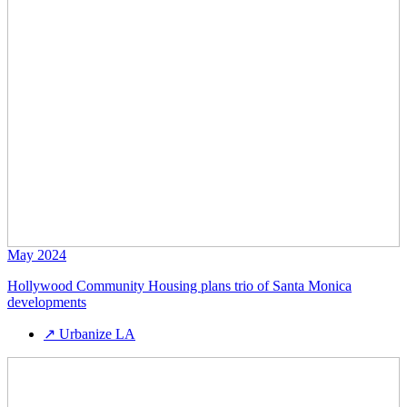
May 2024
Hollywood Community Housing plans trio of Santa Monica
developments
↗
Urbanize LA