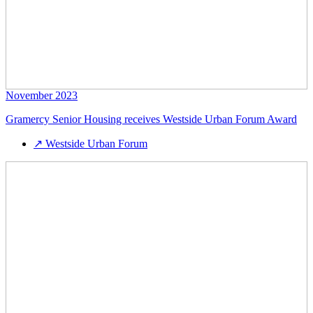
November 2023
Gramercy Senior Housing receives Westside Urban Forum Award
↗
Westside Urban Forum