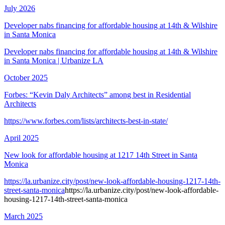
July 2026
Developer nabs financing for affordable housing at 14th & Wilshire
in Santa Monica
Developer nabs financing for affordable housing at 14th & Wilshire
in Santa Monica | Urbanize LA
October 2025
Forbes: “Kevin Daly Architects” among best in Residential
Architects
https://www.forbes.com/lists/architects-best-in-state/
April 2025
New look for affordable housing at 1217 14th Street in Santa
Monica
https://la.urbanize.city/post/new-look-affordable-housing-1217-14th-
street-santa-monica
https://la.urbanize.city/post/new-look-affordable-
housing-1217-14th-street-santa-monica
March 2025