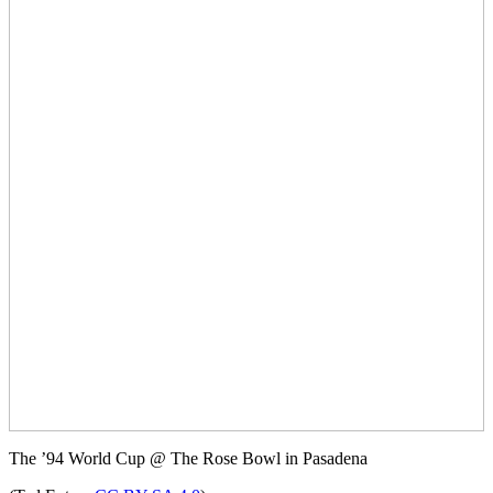
The ’94 World Cup @ The Rose Bowl in Pasadena