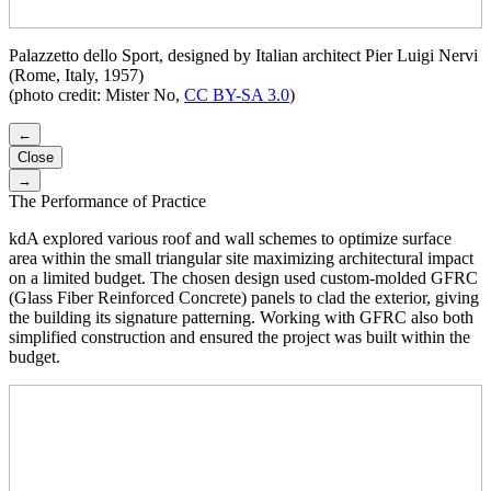
Palazzetto dello Sport, designed by Italian architect Pier Luigi Nervi
(Rome, Italy, 1957)
(photo credit: Mister No,
CC BY-SA 3.0
)
←
Close
→
The Performance of Practice
kdA explored various roof and wall schemes to optimize surface
area within the small triangular site maximizing architectural impact
on a limited budget. The chosen design used custom-molded GFRC
(Glass Fiber Reinforced Concrete) panels to clad the exterior, giving
the building its signature patterning. Working with GFRC also both
simplified construction and ensured the project was built within the
budget.