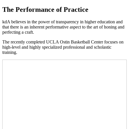
The Performance of Practice
kdA believes in the power of transparency in higher education and
that there is an inherent performative aspect to the art of honing and
perfecting a craft.
The recently completed UCLA Ostin Basketball Center focuses on
high-level and highly specialized professional and scholastic
training.