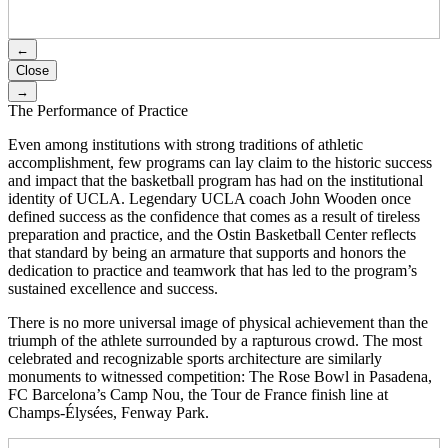
←
Close
→
The Performance of Practice
Even among institutions with strong traditions of athletic
accomplishment, few programs can lay claim to the historic success
and impact that the basketball program has had on the institutional
identity of UCLA. Legendary UCLA coach John Wooden once
defined success as the confidence that comes as a result of tireless
preparation and practice, and the Ostin Basketball Center reflects
that standard by being an armature that supports and honors the
dedication to practice and teamwork that has led to the program’s
sustained excellence and success.
There is no more universal image of physical achievement than the
triumph of the athlete surrounded by a rapturous crowd. The most
celebrated and recognizable sports architecture are similarly
monuments to witnessed competition: The Rose Bowl in Pasadena,
FC Barcelona’s Camp Nou, the Tour de France finish line at
Champs-Élysées, Fenway Park.