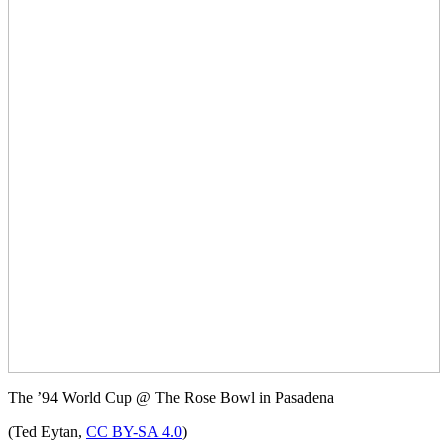
The ’94 World Cup @ The Rose Bowl in Pasadena
(Ted Eytan,
CC BY-SA 4.0
)