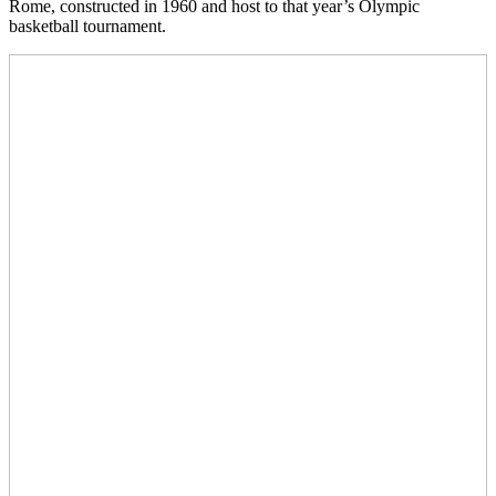
Rome, constructed in 1960 and host to that year’s Olympic
basketball tournament.