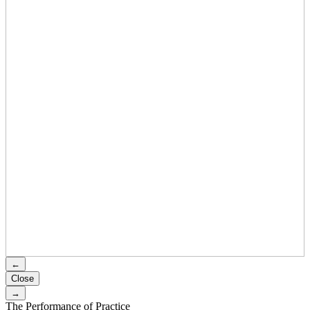
←
Close
→
The Performance of Practice