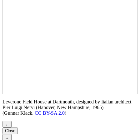
Leverone Field House at Dartmouth, designed by Italian architect
Pier Luigi Nervi (Hanover, New Hampshire, 1965)
(Gunnar Klack,
CC BY-SA 2.0
)
←
Close
→