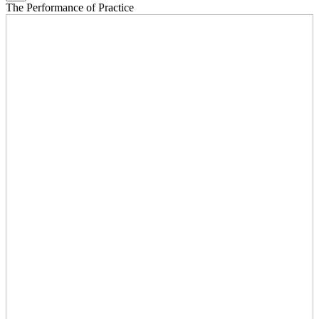
The Performance of Practice