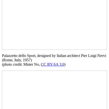
Palazzetto dello Sport, designed by Italian architect Pier Luigi Nervi
(Rome, Italy, 1957)
(photo credit: Mister No,
CC BY-SA 3.0
)