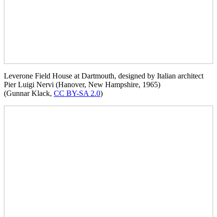
Leverone Field House at Dartmouth, designed by Italian architect
Pier Luigi Nervi (Hanover, New Hampshire, 1965)
(Gunnar Klack,
CC BY-SA 2.0
)