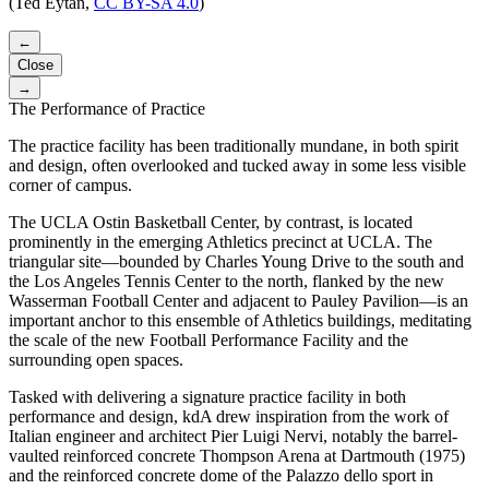
(Ted Eytan,
CC BY-SA 4.0
)
←
Close
→
The Performance of Practice
The practice facility has been traditionally mundane, in both spirit
and design, often overlooked and tucked away in some less visible
corner of campus.
The UCLA Ostin Basketball Center, by contrast, is located
prominently in the emerging Athletics precinct at UCLA. The
triangular site—bounded by Charles Young Drive to the south and
the Los Angeles Tennis Center to the north, flanked by the new
Wasserman Football Center and adjacent to Pauley Pavilion—is an
important anchor to this ensemble of Athletics buildings, meditating
the scale of the new Football Performance Facility and the
surrounding open spaces.
Tasked with delivering a signature practice facility in both
performance and design, kdA drew inspiration from the work of
Italian engineer and architect Pier Luigi Nervi, notably the barrel-
vaulted reinforced concrete Thompson Arena at Dartmouth (1975)
and the reinforced concrete dome of the Palazzo dello sport in