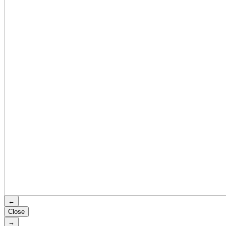
←
Close
→