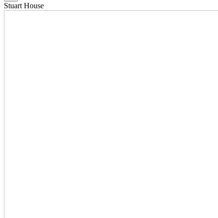
Stuart House